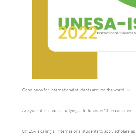
Good news for international students around the world! ✨
Are you interested in studying at Indonesian? then come and jo
UNESA is calling all internasional students to apply scholarsh