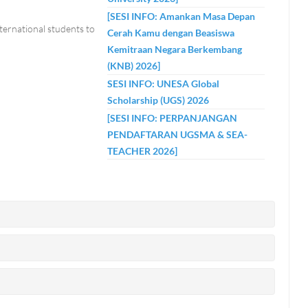
[SESI INFO: Amankan Masa Depan
nternational students to
Cerah Kamu dengan Beasiswa
Kemitraan Negara Berkembang
(KNB) 2026]
SESI INFO: UNESA Global
Scholarship (UGS) 2026
[SESI INFO: PERPANJANGAN
PENDAFTARAN UGSMA & SEA-
TEACHER 2026]