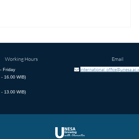
Working Hours
Email
international_office@unesa.ac.i
 Friday
 - 16.00 WIB)
 - 13.00 WIB)