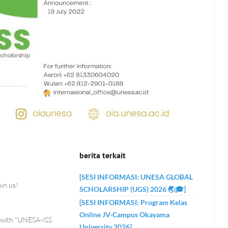
berita terkait
[SESI INFORMASI: UNESA GLOBAL
in us!
SCHOLARSHIP (UGS) 2026 🌏🎓]
[SESI INFORMASI: Program Kelas
Online JV-Campus Okayama
ip with "UNESA-ISS
University 2026]