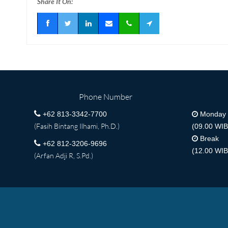
Share It On:
Phone Number
+62 813-3342-7700
Monday -
(Fasih Bintang Ilhami, Ph.D.)
(09.00 WIB
Break
+62 812-3206-9696
(12.00 WIB
(Arfan Adji R, S.Pd.)