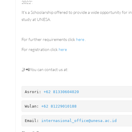
2022".
It's a Schoolarship offered to provide a wide opportunity for i
study at UNESA.
For further requirements click
here
.
For registration click
here
🤳📲You can contact us at:
Asrori: 
+62 81330604020
Wulan: 
+62 81229010188 
Email: 
internasional_office@unesa.ac.id