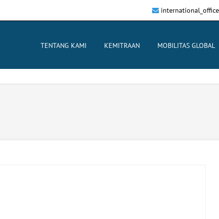
international_offi
TENTANG KAMI
KEMITRAAN
MOBILITAS GLOBAL