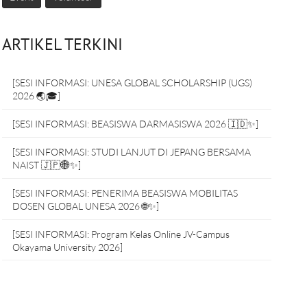
ARTIKEL TERKINI
[SESI INFORMASI: UNESA GLOBAL SCHOLARSHIP (UGS)
2026 🌏🎓]
[SESI INFORMASI: BEASISWA DARMASISWA 2026 🇮🇩✨]
[SESI INFORMASI: STUDI LANJUT DI JEPANG BERSAMA
NAIST 🇯🇵🌐✨]
[SESI INFORMASI: PENERIMA BEASISWA MOBILITAS
DOSEN GLOBAL UNESA 2026 🌐✨]
[SESI INFORMASI: Program Kelas Online JV-Campus
Okayama University 2026]