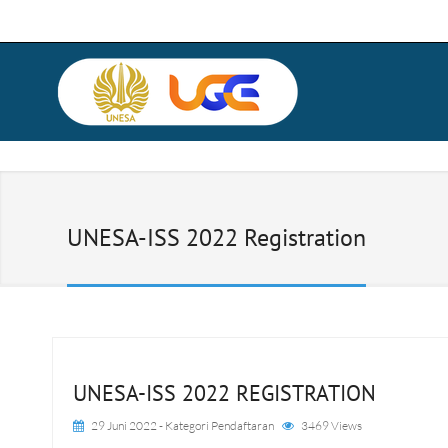
UNESA-ISS 2022 Registration
UNESA-ISS 2022 REGISTRATION
29 Juni 2022
- Kategori
Pendaftaran
3469 Views