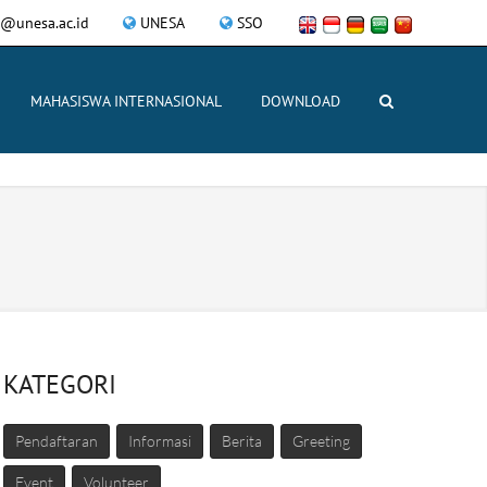
ce@unesa.ac.id
UNESA
SSO
MAHASISWA INTERNASIONAL
DOWNLOAD
KATEGORI
Pendaftaran
Informasi
Berita
Greeting
Event
Volunteer